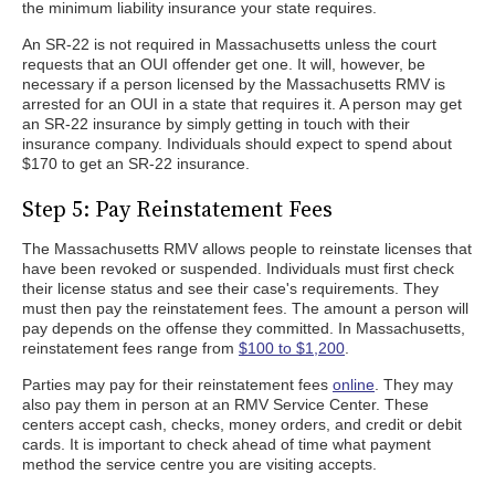
the minimum liability insurance your state requires.
An SR-22 is not required in Massachusetts unless the court
requests that an OUI offender get one. It will, however, be
necessary if a person licensed by the Massachusetts RMV is
arrested for an OUI in a state that requires it. A person may get
an SR-22 insurance by simply getting in touch with their
insurance company. Individuals should expect to spend about
$170 to get an SR-22 insurance.
Step 5: Pay Reinstatement Fees
The Massachusetts RMV allows people to reinstate licenses that
have been revoked or suspended. Individuals must first check
their license status and see their case's requirements. They
must then pay the reinstatement fees. The amount a person will
pay depends on the offense they committed. In Massachusetts,
reinstatement fees range from
$100 to $1,200
.
Parties may pay for their reinstatement fees
online
. They may
also pay them in person at an RMV Service Center. These
centers accept cash, checks, money orders, and credit or debit
cards. It is important to check ahead of time what payment
method the service centre you are visiting accepts.