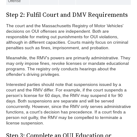
Offense
Step 2: Fulfil Court and DMV Requirements
The court and the Massachusetts Registry of Motor Vehicles'
decisions on OUI offenses are independent. Both are
responsible for meting out punishments for OUI violations,
although in different capacities. Courts mainly focus on criminal
penalties such as fines, imprisonment, and probation.
Meanwhile, the RMV's powers are primarily administrative. They
may only impose fines, revoke licenses or mandate educational
programs. The registry only conducts hearings about the
offender's driving privileges.
Interested parties should note that suspensions issued by a
court and the RMV differ. For example, if the court suspends a
person's license for 60 days, the RMV may suspend it for 90
days. Both suspensions are separate and will be served
concurrently. However, since the RMV only serves administrative
functions, a court's decision has precedence. If a court finds a
person not guilty, the RMV may be compelled to terminate a
license suspension.
Step 3: Complete an OUI Education or