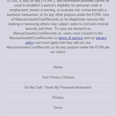
15 USC § 1681 et seq ("FCRA"), and information provided cannot be
used to establish a person's eligibility for personal credit or
employment, tenant screening, or evaluate risk connected with a
business transaction, or for any other purpose under the FCRA. Use
of MassachusettsCourtRecords.us for illegitimate reasons like
stalking or harassing others may subject users to civil and criminal
lawsuits and fines. To carry out research on
MassachusettsCourtRecords.us, users must consent to the
MassachusettsCourtRecords.us
terms of service
and our
privacy
policy
and must agree that they will not use
MassachusettsCourtRecords.us for any purpose under the FCRA per
our notice.
Home
Your Privacy Choices
Do Not Sell / Share My Personal Information
Privacy
Terms