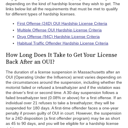
depending on the kind of hardship license they wish to get. The
links below list all the requirements that must be met to qualify
for different types of hardship licenses.
First Offense (24D) OUI Hardship License Criteria
Multiple Offense OUI Hardship License Criteria
Drug Offense (94C) Hardship License Criteria
Habitual Traffic Offender Hardship License Criteria
How Long Does It Take to Get Your License
Back After an OUI?
The duration of a license suspension in Massachusetts after an
OUI (Operating Under the Influence) arrest varies depending on
the circumstances around the suspension, including whether the
motorist failed or refused a breathalyzer and if the violation was
the driver's first or second time. A 30-day suspension follows a
failed breathalyzer test (0.08% or above) for a first offense. If an
individual over 21 refuses to take a breathalyzer, they will be
suspended for 180 days. A first-time offender faces a one-year
penalty if proven guilty of OUI in court. However, the suspension
for a 24D disposition (a first offender program) may be as short
as 45 to 90 days, and you will be eligible for a hardship license