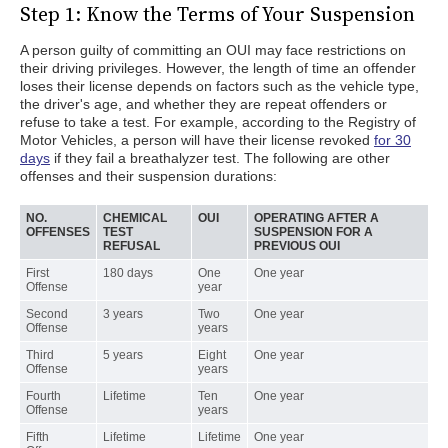
Step 1: Know the Terms of Your Suspension
A person guilty of committing an OUI may face restrictions on
their driving privileges. However, the length of time an offender
loses their license depends on factors such as the vehicle type,
the driver's age, and whether they are repeat offenders or
refuse to take a test. For example, according to the Registry of
Motor Vehicles, a person will have their license revoked
for 30
days
if they fail a breathalyzer test. The following are other
offenses and their suspension durations:
NO.
CHEMICAL
OUI
OPERATING AFTER A
OFFENSES
TEST
SUSPENSION FOR A
REFUSAL
PREVIOUS OUI
First
180 days
One
One year
Offense
year
Second
3 years
Two
One year
Offense
years
Third
5 years
Eight
One year
Offense
years
Fourth
Lifetime
Ten
One year
Offense
years
Fifth
Lifetime
Lifetime
One year