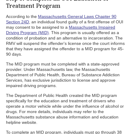
Treatment Program
According to the
Massachusetts General Laws Chapter 90
Section 24D
, an individual found guilty of a first offense of OUI
may consent to be assigned to a
Massachusetts Impaired
Driving Program (MID)
. This program is usually offered as a
condition of probation and an alternative to incarceration. The
RMV will suspend the offender's license once the court informs
that they have assigned the offender to a MID program for 45-
90 days.
The MID program must be completed with a state-approved
provider. Under Massachusetts law, the Massachusetts
Department of Public Health, Bureau of Substance Addiction
Services, has exclusive jurisdiction to license and approve
impaired driving programs.
The Department of Public Health created the MID program
specifically for the education and treatment of drivers who
operate a motor vehicle while under the influence of alcohol or
drugs. For more details, individuals may refer to the
Massachusetts substance abuse information and education
helpline website.
To complete an MID program, individuals must go through 38