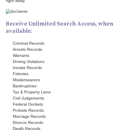
right away.
Receive Unlimited Search Access, when
available:
Criminal Records
Arrests Records
Warrants
Driving Violations
Inmate Records
Felonies
Misdemeanors
Bankruptcies
Tax & Property Liens
Civil Judgements
Federal Dockets
Probate Records
Marriage Records
Divorce Records
Death Records