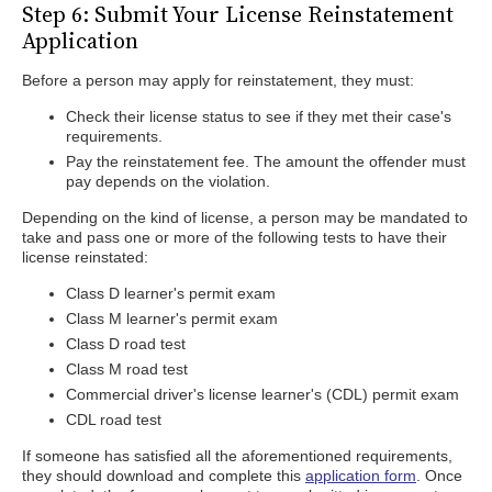
Step 6: Submit Your License Reinstatement
Application
Before a person may apply for reinstatement, they must:
Check their license status to see if they met their case's
requirements.
Pay the reinstatement fee. The amount the offender must
pay depends on the violation.
Depending on the kind of license, a person may be mandated to
take and pass one or more of the following tests to have their
license reinstated:
Class D learner's permit exam
Class M learner's permit exam
Class D road test
Class M road test
Commercial driver's license learner's (CDL) permit exam
CDL road test
If someone has satisfied all the aforementioned requirements,
they should download and complete this
application form
. Once