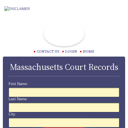
CONTACT US
LOGIN
HOME
Massachusetts Court Records
First Name:
Last Name:
City: