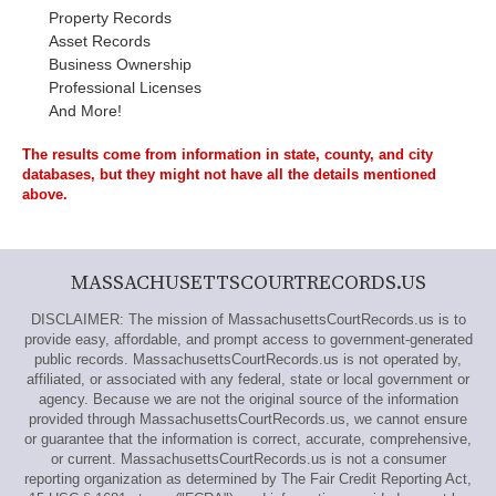
Property Records
Asset Records
Business Ownership
Professional Licenses
And More!
The results come from information in state, county, and city
databases, but they might not have all the details mentioned
above.
MASSACHUSETTSCOURTRECORDS.US
DISCLAIMER: The mission of MassachusettsCourtRecords.us is to
provide easy, affordable, and prompt access to government-generated
public records. MassachusettsCourtRecords.us is not operated by,
affiliated, or associated with any federal, state or local government or
agency. Because we are not the original source of the information
provided through MassachusettsCourtRecords.us, we cannot ensure
or guarantee that the information is correct, accurate, comprehensive,
or current. MassachusettsCourtRecords.us is not a consumer
reporting organization as determined by The Fair Credit Reporting Act,