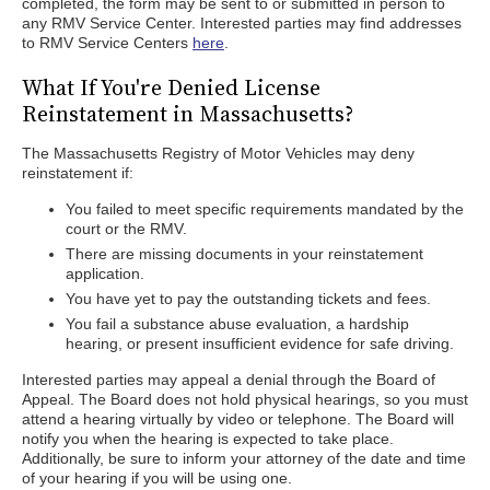
completed, the form may be sent to or submitted in person to
any RMV Service Center. Interested parties may find addresses
to RMV Service Centers
here
.
What If You're Denied License
Reinstatement in Massachusetts?
The Massachusetts Registry of Motor Vehicles may deny
reinstatement if:
You failed to meet specific requirements mandated by the
court or the RMV.
There are missing documents in your reinstatement
application.
You have yet to pay the outstanding tickets and fees.
You fail a substance abuse evaluation, a hardship
hearing, or present insufficient evidence for safe driving.
Interested parties may appeal a denial through the Board of
Appeal. The Board does not hold physical hearings, so you must
attend a hearing virtually by video or telephone. The Board will
notify you when the hearing is expected to take place.
Additionally, be sure to inform your attorney of the date and time
of your hearing if you will be using one.