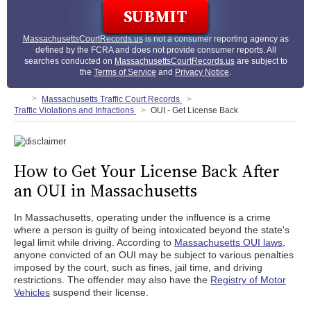
MassachusettsCourtRecords.us
is not a consumer reporting agency as
defined by the FCRA and does not provide consumer reports. All
searches conducted on
MassachusettsCourtRecords.us
are subject to
the
Terms of Service
and
Privacy Notice
.
Massachusetts Traffic Court Records
Traffic Violations and Infractions
OUI - Get License Back
How to Get Your License Back After
an OUI in Massachusetts
In Massachusetts, operating under the influence is a crime
where a person is guilty of being intoxicated beyond the state's
legal limit while driving. According to
Massachusetts OUI laws
,
anyone convicted of an OUI may be subject to various penalties
imposed by the court, such as fines, jail time, and driving
restrictions. The offender may also have the
Registry of Motor
Vehicles
suspend their license.