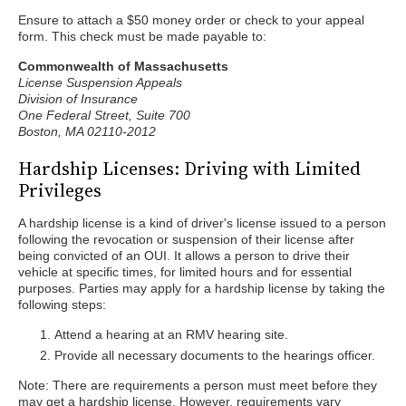
Ensure to attach a $50 money order or check to your appeal
form. This check must be made payable to:
Commonwealth of Massachusetts
License Suspension Appeals
Division of Insurance
One Federal Street, Suite 700
Boston, MA 02110-2012
Hardship Licenses: Driving with Limited
Privileges
A hardship license is a kind of driver's license issued to a person
following the revocation or suspension of their license after
being convicted of an OUI. It allows a person to drive their
vehicle at specific times, for limited hours and for essential
purposes. Parties may apply for a hardship license by taking the
following steps:
Attend a hearing at an RMV hearing site.
Provide all necessary documents to the hearings officer.
Note: There are requirements a person must meet before they
may get a hardship license. However, requirements vary