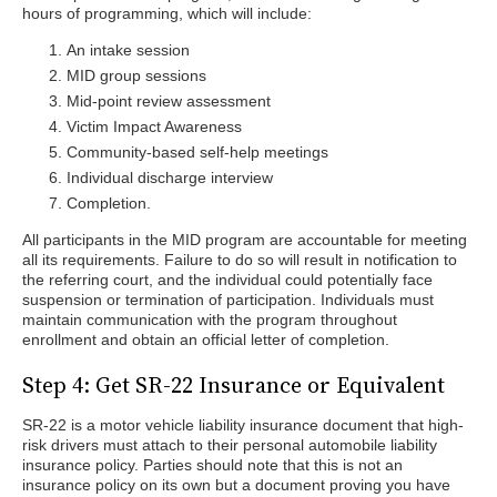
hours of programming, which will include:
An intake session
MID group sessions
Mid-point review assessment
Victim Impact Awareness
Community-based self-help meetings
Individual discharge interview
Completion.
All participants in the MID program are accountable for meeting
all its requirements. Failure to do so will result in notification to
the referring court, and the individual could potentially face
suspension or termination of participation. Individuals must
maintain communication with the program throughout
enrollment and obtain an official letter of completion.
Step 4: Get SR-22 Insurance or Equivalent
SR-22 is a motor vehicle liability insurance document that high-
risk drivers must attach to their personal automobile liability
insurance policy. Parties should note that this is not an
insurance policy on its own but a document proving you have