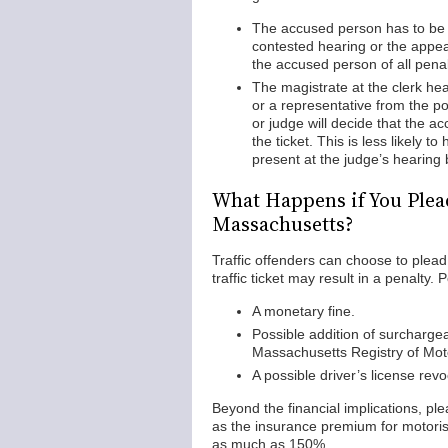
The accused person has to be p
contested hearing or the appeal
the accused person of all penal
The magistrate at the clerk hear
or a representative from the po
or judge will decide that the a
the ticket. This is less likely t
present at the judge’s hearing 
What Happens if You Plead 
Massachusetts?
Traffic offenders can choose to plead g
traffic ticket may result in a penalty. 
A monetary fine.
Possible addition of surchargea
Massachusetts Registry of Mot
A possible driver’s license revo
Beyond the financial implications, plead
as the insurance premium for motoris
as much as 150%.