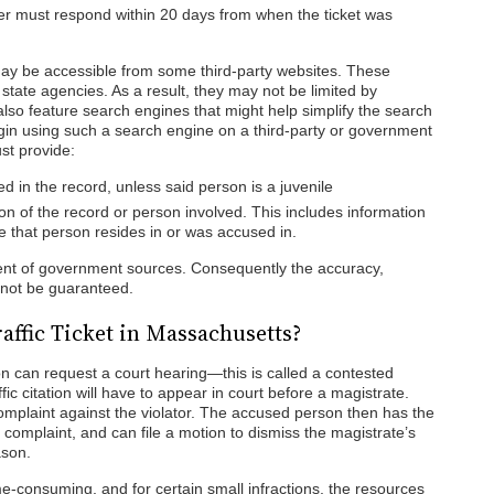
der must respond within 20 days from when the ticket was
ay be accessible from some third-party websites. These
tate agencies. As a result, they may not be limited by
lso feature search engines that might help simplify the search
begin using such a search engine on a third-party or government
st provide:
 in the record, unless said person is a juvenile
on of the record or person involved. This includes information
te that person resides in or was accused in.
dent of government sources. Consequently the accuracy,
cannot be guaranteed.
Traffic Ticket in Massachusetts?
tion can request a court hearing—this is called a contested
fic citation will have to appear in court before a magistrate.
complaint against the violator. The accused person then has the
 complaint, and can file a motion to dismiss the magistrate’s
ason.
me-consuming, and for certain small infractions, the resources