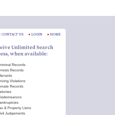
CONTACT US
LOGIN
HOME
eive Unlimited Search
ess, when available:
riminal Records
rrests Records
arrants
riving Violations
nmate Records
elonies
isdemeanors
ankruptcies
ax & Property Liens
ivil Judgements