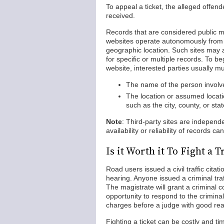
To appeal a ticket, the alleged offen
received.
Records that are considered public m
websites operate autonomously from s
geographic location. Such sites may a
for specific or multiple records. To 
website, interested parties usually mu
The name of the person involved
The location or assumed locati
such as the city, county, or sta
Note
: Third-party sites are indepen
availability or reliability of records 
Is it Worth it To Fight a 
Road users issued a civil traffic cita
hearing. Anyone issued a criminal traf
The magistrate will grant a criminal 
opportunity to respond to the criminal
charges before a judge with good re
Fighting a ticket can be costly and ti