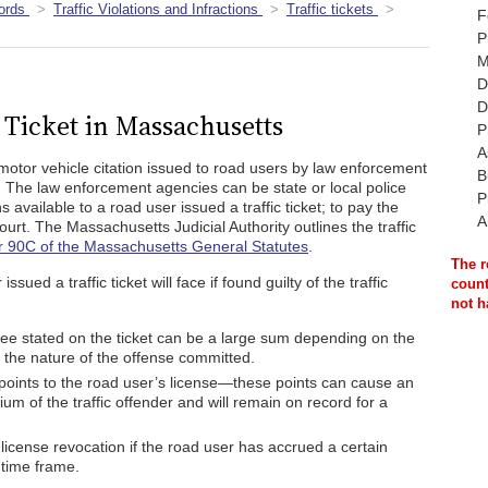
ords
Traffic Violations and Infractions
Traffic tickets
F
P
M
D
D
c Ticket in Massachusetts
P
A
s a motor vehicle citation issued to road users by law enforcement
B
ons. The law enforcement agencies can be state or local police
P
 available to a road user issued a traffic ticket; to pay the
A
 court. The Massachusetts Judicial Authority outlines the traffic
 90C of the Massachusetts General Statutes
.
The r
sued a traffic ticket will face if found guilty of the traffic
count
not h
ee stated on the ticket can be a large sum depending on the
r the nature of the offense committed.
points to the road user’s license—these points can cause an
um of the traffic offender and will remain on record for a
a license revocation if the road user has accrued a certain
 time frame.