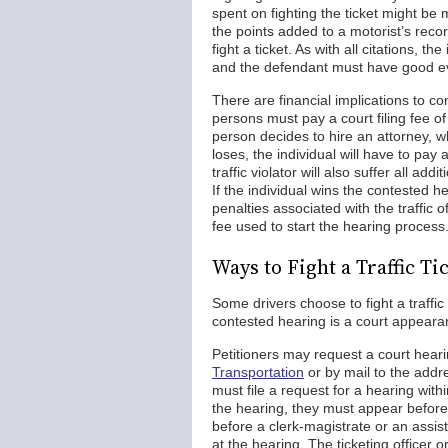
spent on fighting the ticket might be
the points added to a motorist’s recor
fight a ticket. As with all citations, t
and the defendant must have good evi
There are financial implications to co
persons must pay a court filing fee o
person decides to hire an attorney, wh
loses, the individual will have to pay 
traffic violator will also suffer all add
If the individual wins the contested he
penalties associated with the traffic o
fee used to start the hearing process.
Ways to Fight a Traffic T
Some drivers choose to fight a traffi
contested hearing is a court appearanc
Petitioners may request a court hear
Transportation
or by mail to the addre
must file a request for a hearing withi
the hearing, they must appear before t
before a clerk-magistrate or an assis
at the hearing. The ticketing officer 