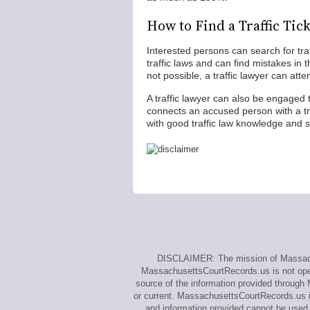
How to Find a Traffic Tic
Interested persons can search for traf
traffic laws and can find mistakes in t
not possible, a traffic lawyer can atte
A traffic lawyer can also be engaged 
connects an accused person with a tra
with good traffic law knowledge and suc
DISCLAIMER: The mission of Massachus
MassachusettsCourtRecords.us is not opera
source of the information provided through
or current. MassachusettsCourtRecords.us i
and information provided cannot be used t