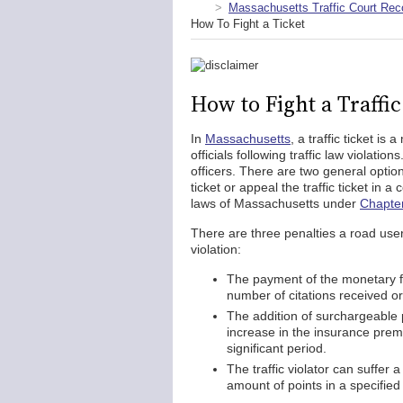
Massachusetts Traffic Court Rec
How To Fight a Ticket
How to Fight a Traffi
In
Massachusetts
, a traffic ticket i
officials following traffic law violati
officers. There are two general options
ticket or appeal the traffic ticket in a
laws of Massachusetts under
Chapter
There are three penalties a road user is
violation:
The payment of the monetary f
number of citations received o
The addition of surchargeable 
increase in the insurance premi
significant period.
The traffic violator can suffer 
amount of points in a specified