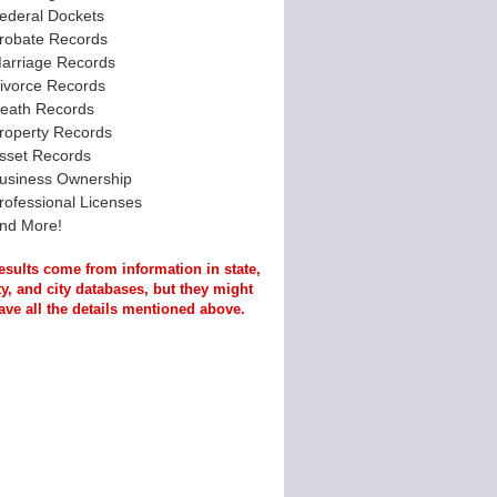
ederal Dockets
robate Records
arriage Records
ivorce Records
eath Records
roperty Records
sset Records
usiness Ownership
rofessional Licenses
nd More!
esults come from information in state,
y, and city databases, but they might
ave all the details mentioned above.