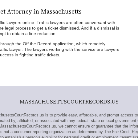
ket Attorney in Massachusetts
fic lawyers online. Traffic lawyers are often conversant with
he legal process to get a ticket dismissed. And if a dismissal is
mpt to obtain a fine reduction.
through the Off the Record application, which remotely
ffic lawyer. The lawyers working with the service are lawyers
cess in fighting traffic tickets.
MASSACHUSETTSCOURTRECORDS.US
ettsCourtRecords.us is to provide easy, affordable, and prompt access to
ted by, affiliated, or associated with any federal, state or local government 
 MassachusettsCourtRecords.us, we cannot ensure or guarantee that the infor
s not a consumer reporting organization as determined by The Fair Credit Re
o establish a person's eligibility for personal credit or employment, tenant sc