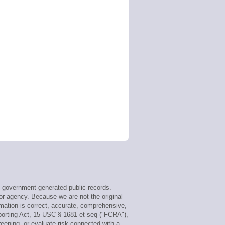
 government-generated public records.
or agency. Because we are not the original
mation is correct, accurate, comprehensive,
porting Act, 15 USC § 1681 et seq ("FCRA"),
reening, or evaluate risk connected with a