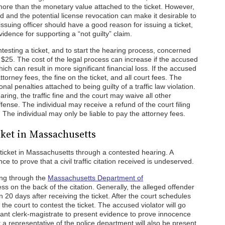
 more than the monetary value attached to the ticket. However,
d and the potential license revocation can make it desirable to
he issuing officer should have a good reason for issuing a ticket,
dence for supporting a “not guilty” claim.
ntesting a ticket, and to start the hearing process, concerned
f $25. The cost of the legal process can increase if the accused
ich can result in more significant financial loss. If the accused
attorney fees, the fine on the ticket, and all court fees. The
itional penalties attached to being guilty of a traffic law violation.
aring, the traffic fine and the court may waive all other
ffense. The individual may receive a refund of the court filing
 The individual may only be liable to pay the attorney fees.
icket in Massachusetts
c ticket in Massachusetts through a contested hearing. A
e to prove that a civil traffic citation received is undeserved.
ing through the
Massachusetts Department of
ss on the back of the citation. Generally, the alleged offender
n 20 days after receiving the ticket. After the court schedules
he court to contest the ticket. The accused violator will go
tant clerk-magistrate to present evidence to prove innocence
or a representative of the police department will also be present