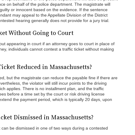
nce on behalf of the police department. The magistrate will
guilty or innocent based on the evidence. If the sentence
ndant may appeal to the Appellate Division of the District
ontested hearing generally does not provide for a jury trial.
cket Without Going to Court
hout appearing in court if an attorney goes to court in place of
y, individuals cannot contest a traffic ticket without making
 Ticket Reduced in Massachusetts?
ned, but the magistrate can reduce the payable fine if there are
theless, the violator will still incur points to the driving
h applies. There is no installment plan, and the traffic
ees before a time set by the court or risk driving license
extend the payment period, which is typically 20 days, upon
icket Dismissed in Massachusetts?
 can be dismissed in one of two ways during a contested