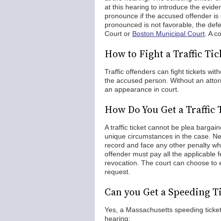
at this hearing to introduce the evide
pronounce if the accused offender is 
pronounced is not favorable, the defe
Court or
Boston Municipal Court
. A c
How to Fight a Traffic Ti
Traffic offenders can fight tickets wit
the accused person. Without an attorne
an appearance in court.
How Do You Get a Traffic
A traffic ticket cannot be plea bargai
unique circumstances in the case. Never
record and face any other penalty whic
offender must pay all the applicable f
revocation. The court can choose to 
request.
Can you Get a Speeding T
Yes, a Massachusetts speeding ticket
hearing: