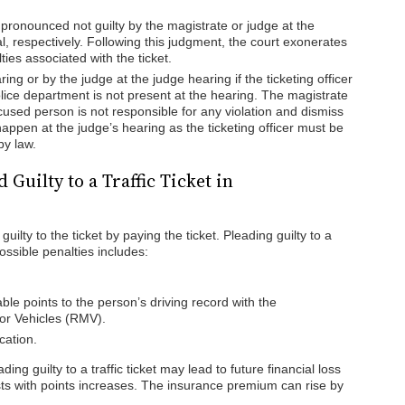
ronounced not guilty by the magistrate or judge at the
, respectively. Following this judgment, the court exonerates
ties associated with the ticket.
ing or by the judge at the judge hearing if the ticketing officer
lice department is not present at the hearing. The magistrate
ccused person is not responsible for any violation and dismiss
o happen at the judge’s hearing as the ticketing officer must be
by law.
Guilty to a Traffic Ticket in
uilty to the ticket by paying the ticket. Pleading guilty to a
Possible penalties includes:
ble points to the person’s driving record with the
or Vehicles (RMV).
cation.
ing guilty to a traffic ticket may lead to future financial loss
ts with points increases. The insurance premium can rise by