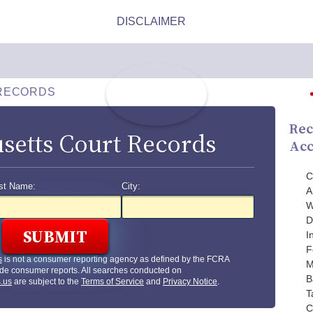
RECORDS
Rec
setts Court Records
Acc
C
st Name:
City:
A
W
D
I
F
s
is not a consumer reporting agency as defined by the FCRA
M
de consumer reports. All searches conducted on
B
.us
are subject to the
Terms of Service
and
Privacy Notice
.
T
C