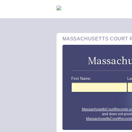
MASSACHUSETTS COURT 
Massachu
First Name:
La
MassachusettsCourtRecords.u
and does not provi
MassachusettsCourtRecords