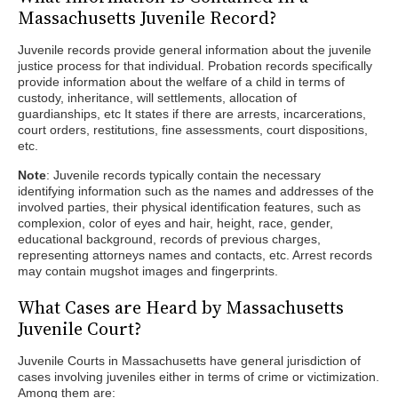
Massachusetts Juvenile Record?
Juvenile records provide general information about the juvenile
justice process for that individual. Probation records specifically
provide information about the welfare of a child in terms of
custody, inheritance, will settlements, allocation of
guardianships, etc It states if there are arrests, incarcerations,
court orders, restitutions, fine assessments, court dispositions,
etc.
Note
: Juvenile records typically contain the necessary
identifying information such as the names and addresses of the
involved parties, their physical identification features, such as
complexion, color of eyes and hair, height, race, gender,
educational background, records of previous charges,
representing attorneys names and contacts, etc. Arrest records
may contain mugshot images and fingerprints.
What Cases are Heard by Massachusetts
Juvenile Court?
Juvenile Courts in Massachusetts have general jurisdiction of
cases involving juveniles either in terms of crime or victimization.
Among them are: