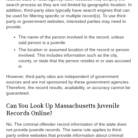
search process as they are not limited by geographic location. In
addition, third-party sites typically have search engines that can
be used for filtering specific or multiple record(s). To use third-
party or government websites, interested parties may need to
provide:
The name of the person involved in the record, unless
said person is a juvenile
The location or assumed location of the record or person
involved. This includes information such as the city,
county, or state that the person resides in or was accused
in
However, third-party sites are independent of government
sources and are not sponsored by these government agencies.
Therefore, the record results, availability, or accuracy cannot be
guaranteed.
Can You Look Up Massachusetts Juvenile
Records Online?
No. The criminal offender record information of the state does
not provide juvenile records. The same rule applies to third-
party online websites that provide information about criminal