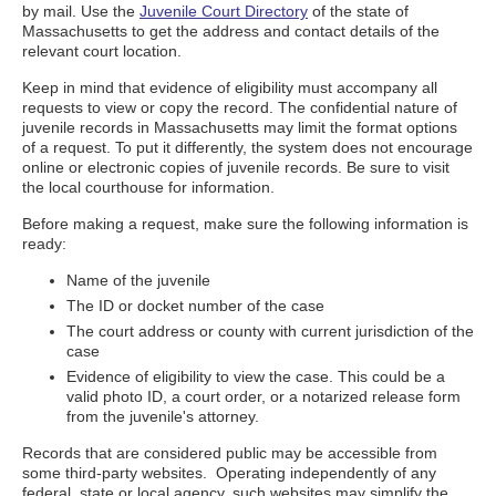
by mail. Use the
Juvenile Court Directory
of the state of
Massachusetts to get the address and contact details of the
relevant court location.
Keep in mind that evidence of eligibility must accompany all
requests to view or copy the record. The confidential nature of
juvenile records in Massachusetts may limit the format options
of a request. To put it differently, the system does not encourage
online or electronic copies of juvenile records. Be sure to visit
the local courthouse for information.
Before making a request, make sure the following information is
ready:
Name of the juvenile
The ID or docket number of the case
The court address or county with current jurisdiction of the
case
Evidence of eligibility to view the case. This could be a
valid photo ID, a court order, or a notarized release form
from the juvenile's attorney.
Records that are considered public may be accessible from
some third-party websites. Operating independently of any
federal, state or local agency, such websites may simplify the