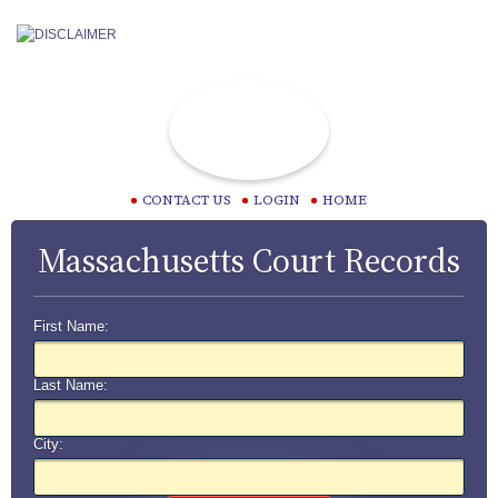
CONTACT US
LOGIN
HOME
Massachusetts Court Records
First Name:
Last Name:
City: