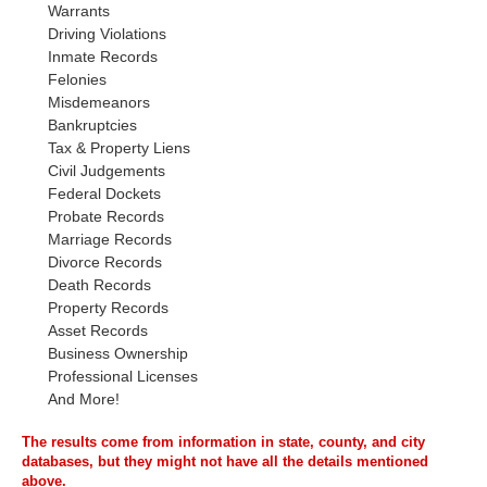
Warrants
Driving Violations
Inmate Records
Felonies
Misdemeanors
Bankruptcies
Tax & Property Liens
Civil Judgements
Federal Dockets
Probate Records
Marriage Records
Divorce Records
Death Records
Property Records
Asset Records
Business Ownership
Professional Licenses
And More!
The results come from information in state, county, and city
databases, but they might not have all the details mentioned
above.