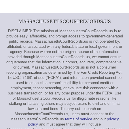
MASSACHUSETTSCOURTRECORDS.US
DISCLAIMER: The mission of MassachusettsCourtRecords.us is to
provide easy, affordable, and prompt access to government-generated
public records. MassachusettsCourtRecords.us is not operated by,
affiliated, or associated with any federal, state or local government or
agency. Because we are not the original source of the information
provided through MassachusettsCourtRecords.us, we cannot ensure
or guarantee that the information is correct, accurate, comprehensive,
or current. MassachusettsCourtRecords.us is not a consumer
reporting organization as determined by The Fair Credit Reporting Act,
15 USC § 1681 et seq ("FCRA"), and information provided cannot be
used to establish a person's eligibility for personal credit or
employment, tenant screening, or evaluate risk connected with a
business transaction, or for any other purpose under the FCRA. Use
of MassachusettsCourtRecords.us for illegitimate reasons like
stalking or harassing others may subject users to civil and criminal
lawsuits and fines. To carry out research on
MassachusettsCourtRecords.us, users must consent to the
MassachusettsCourtRecords.us
terms of service
and our
privacy
policy
and must agree that they will not use