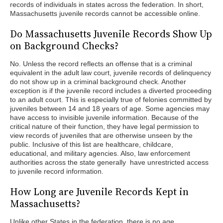
records of individuals in states across the federation. In short,
Massachusetts juvenile records cannot be accessible online.
Do Massachusetts Juvenile Records Show Up
on Background Checks?
No. Unless the record reflects an offense that is a criminal
equivalent in the adult law court, juvenile records of delinquency
do not show up in a criminal background check. Another
exception is if the juvenile record includes a diverted proceeding
to an adult court. This is especially true of felonies committed by
juveniles between 14 and 18 years of age. Some agencies may
have access to invisible juvenile information. Because of the
critical nature of their function, they have legal permission to
view records of juveniles that are otherwise unseen by the
public. Inclusive of this list are healthcare, childcare,
educational, and military agencies. Also, law enforcement
authorities across the state generally have unrestricted access
to juvenile record information.
How Long are Juvenile Records Kept in
Massachusetts?
Unlike other States in the federation, there is no age