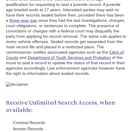
qualification for requesting to seal a juvenile record. A juvenile
age bracket ends at 17 years. Interested parties may wish to
have their records sealed before then, provided there has been
a
three-year gap
since they had the last investigations, charges,
court obligations, or sentences to complete. The presence of
convictions or charges with a federal court may disqualify the
party from applying for record removal. The same rule applies to
motor vehicle offenses. Sealed records get separated from the
main record file and placed in a restricted place. The
commissioner notifies associated agencies such as the
Clerk of
Courts
and
Department of Youth Services and Probation
of the
move to seal a record to update the status of that record in their
agencies accordingly. Law enforcement agencies however have
the right to information about sealed records.
Receive Unlimited Search Access, when
available:
Criminal Records
Arrests Records