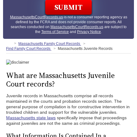
MassachusettsCourtRecords.us
is not a consumer reporting agency as
defined by the FCRA and does not provide consumer reports. All
searches conducted on
MassachusettsCourtRecords.us
are subject to
the
Terms of Service
and
Privacy Notice
.
Massachusetts Family Court Records
Find Family Court Records
Massachusetts Juvenile Records
What are Massachusetts Juvenile
Court records?
Juvenile records in Massachusetts comprise all records
maintained in the courts and probation records section. The
general purpose of compilation is for constructive intervention in
troubled children and support for the vulnerable juveniles.
Massachusetts state laws
specifically impose that proceedings
against juveniles are not the same as criminal proceedings.
What Information Is Contained In a