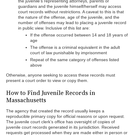
the juvenile’s representing attorneys, parents or
guardians and the juvenile himself/herself may access
court records without restrictions. A caveat to this is that
the nature of the offense, age of the juvenile, and the
number of offenses may lead to placing a juvenile record
in public view. Inclusive of this list are:
If the offense occurred between 14 and 18 years of
age
The offense is a criminal equivalent in the adult
court of law punishable by imprisonment
Repeat of the same category of offenses listed
above
Otherwise, anyone seeking to access these records must
present a court order to view or copy them.
How to Find Juvenile Records in
Massachusetts
The agency that created the record usually keeps a
reproducible primary copy for official reasons or upon request.
The juvenile court clerk’s office has oversight of copies of
juvenile court records generated in its jurisdiction. Received
requests get processed when they are made either in person or