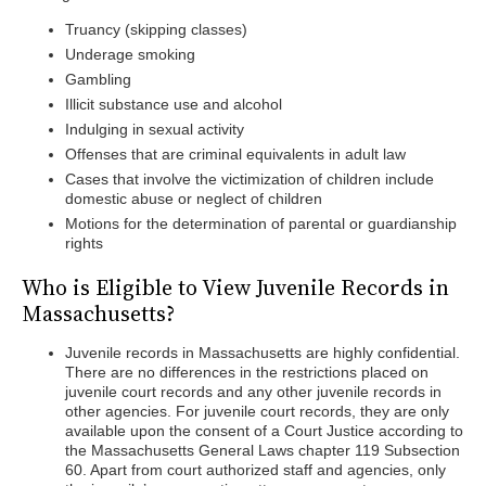
Truancy (skipping classes)
Underage smoking
Gambling
Illicit substance use and alcohol
Indulging in sexual activity
Offenses that are criminal equivalents in adult law
Cases that involve the victimization of children include
domestic abuse or neglect of children
Motions for the determination of parental or guardianship
rights
Who is Eligible to View Juvenile Records in
Massachusetts?
Juvenile records in Massachusetts are highly confidential.
There are no differences in the restrictions placed on
juvenile court records and any other juvenile records in
other agencies. For juvenile court records, they are only
available upon the consent of a Court Justice according to
the Massachusetts General Laws chapter 119 Subsection
60. Apart from court authorized staff and agencies, only