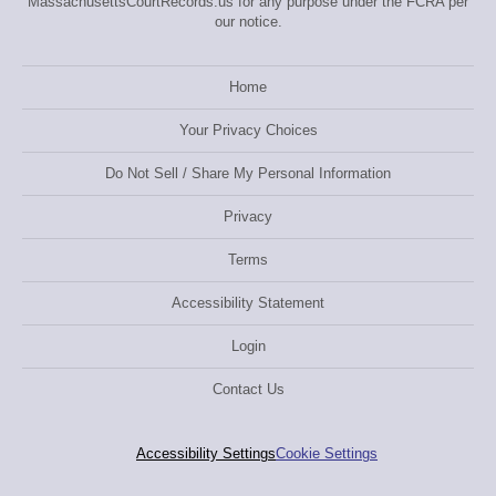
MassachusettsCourtRecords.us for any purpose under the FCRA per
our notice.
Home
Your Privacy Choices
Do Not Sell / Share My Personal Information
Privacy
Terms
Accessibility Statement
Login
Contact Us
Accessibility Settings
Cookie Settings